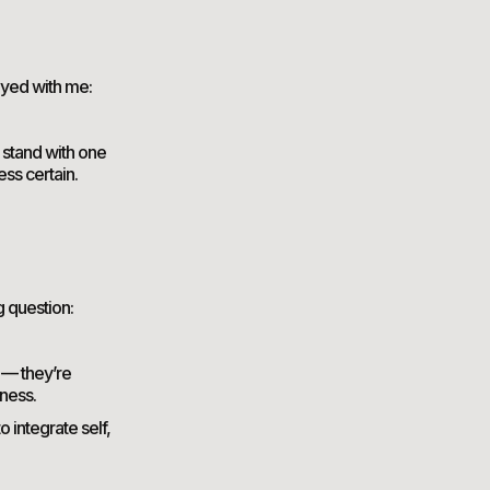
ayed with me:
l stand with one
ess certain.
g question:
s — they’re
ness.
 integrate self,