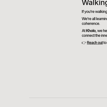
Walkin
If you’re walkin
We’re all learni
coherence.
At
Kholo
, we he
connect the inn
👉
Reach out
to