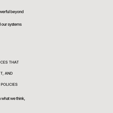
owerful beyond
d our systems
ICES THAT
T, AND
 POLICIES
 what we think,