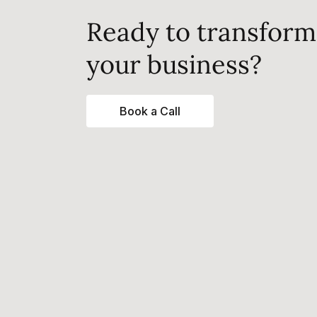
Ready to transform
your business?
Book a Call