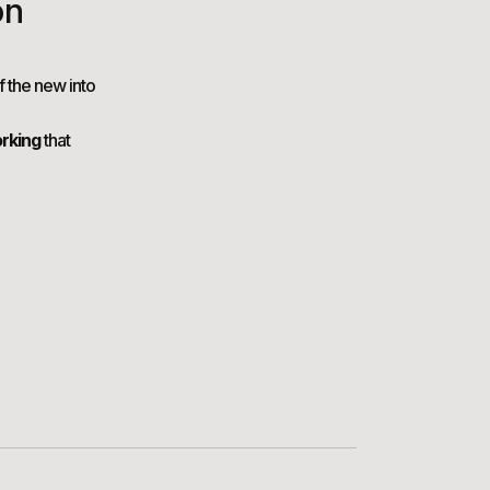
on
f the new into
rking
that