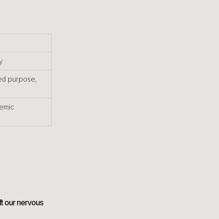
y
ed purpose,
temic
ft our nervous