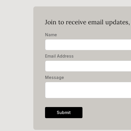
Join to receive email updates
Name
Email Address
Message