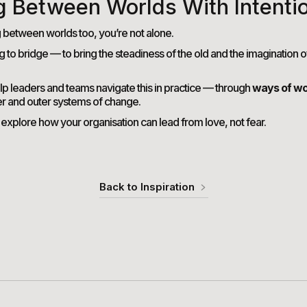
g Between Worlds With Intenti
g between worlds too, you’re not alone.
ng to bridge — to bring the steadiness of the old and the imagination o
lp leaders and teams navigate this in practice — through
ways of wo
er and outer systems of change.
 explore how your organisation can lead from love, not fear.
Back to Inspiration