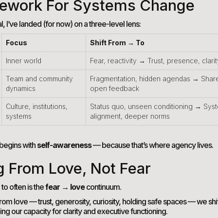
ework For Systems Change
l, I’ve landed (for now) on a three-level lens:
Focus
Shift From → To
Inner world
Fear, reactivity → Trust, presence, clarit
Team and community
Fragmentation, hidden agendas → Shar
dynamics
open feedback
Culture, institutions,
Status quo, unseen conditioning → Sys
systems
alignment, deeper norms
begins with
self-awareness
— because that’s where agency lives.
g From Love, Not Fear
 to often is the
fear → love
continuum.
m love — trust, generosity, curiosity, holding safe spaces — we shi
g our capacity for clarity and executive functioning.