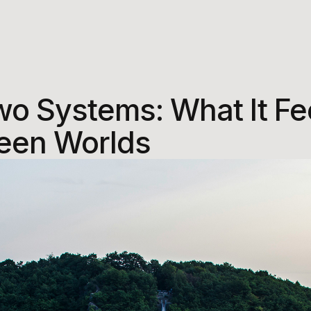
wo Systems: What It Fee
een Worlds