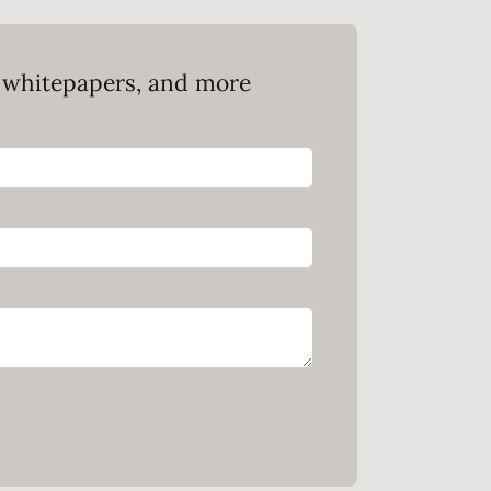
, whitepapers, and more