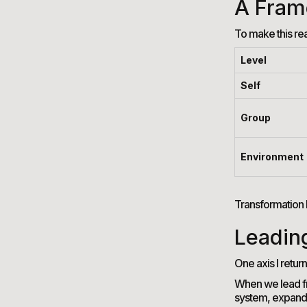
A Fram
To make this rea
Level
Self
Group
Environment
Transformation 
Leadin
One axis I return
When we lead fro
system, expandin