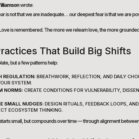
illiamson
wrote:
ar is not that we are inadequate… our deepest fear is that we are p
. Love is remembered. The more we relearn love, the more grounde
ractices That Build Big Shifts
ate, but a few patterns help:
H REGULATION:
BREATHWORK, REFLECTION, AND DAILY CHO
 YOUR SYSTEM.
M NORMS:
CREATE CONDITIONS FOR VULNERABILITY, DISSEN
E SMALL NUDGES:
DESIGN RITUALS, FEEDBACK LOOPS, AND
ECT ECOSYSTEM THINKING.
starts small, but compounds over time — through alignment between