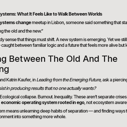
ystems: What It Feels Like to Walk Between Worlds
ystems change
meetup in Lisbon, someone said something that st
ing the old and the new.”
dy sense that things must shift. A new system is emerging. Yet we stil
— caught between familiar logic and a future that feels more alive but l
ng Between The Old And The
ng
nd Katrin Kaufer, in
Leading from the Emerging Future
, ask a piercin
st in producing results that no one actually wants?
. Ecological collapse. Burnout. Inequality. These aren’t separate crise
n
economic operating system rooted in ego
, not ecosystem aware
stem means unlearning deep habits of separation — and finding ways to
onment into something more whole.