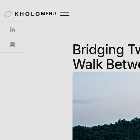
MENU
CLOSE
Bridging T
Walk Betw