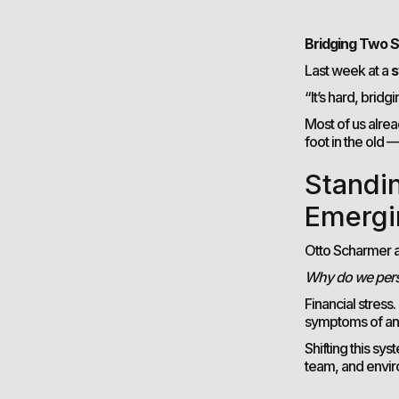
Bridging Two S
Last week at a
s
“It’s hard, bridg
Most of us alrea
foot in the old 
Standi
Emergi
Otto Scharmer a
Why do we persi
Financial stress
symptoms of a
Shifting this sy
team, and envir