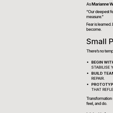
As
Marianne W
“Our deepest fe
measure.”
Fear is learned
become.
Small P
There’s no templ
BEGIN WIT
STABILISE
BUILD TEA
REPAIR.
PROTOTYP
THAT REFL
Transformation 
feel, and do.