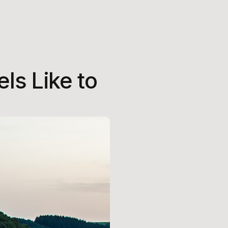
ls Like to