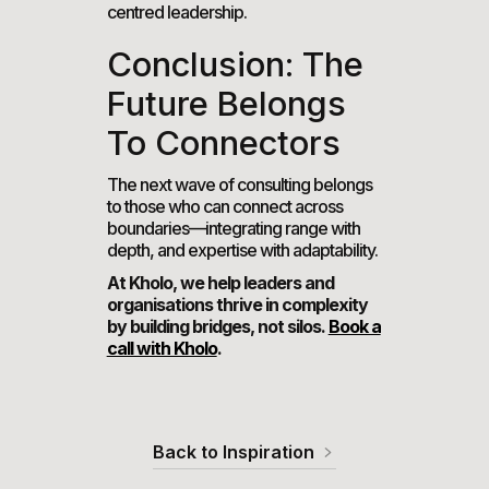
centred leadership.
Conclusion: The
Future Belongs
To Connectors
The next wave of consulting belongs
to those who can connect across
boundaries—integrating range with
depth, and expertise with adaptability.
At Kholo, we help leaders and
organisations thrive in complexity
by building bridges, not silos.
Book a
call with Kholo
.
Back to Inspiration