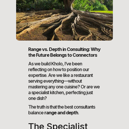
Range vs. Depth in Consulting: Why
the Future Belongs to Connectors
As we build Kholo, I’ve been
reflecting on how to position our
expertise. Are we like a restaurant
serving everything—without
mastering any one cuisine? Or are we
a specialist kitchen, perfecting just
one dish?
The truth is that the best consultants
balance
range and depth
.
The Specialist