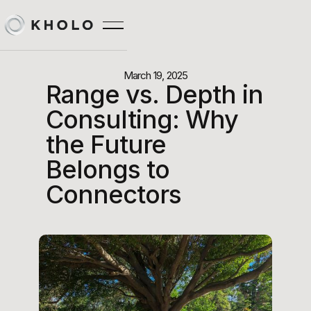
March 19, 2025
Range vs. Depth in
Consulting: Why
the Future
Belongs to
Connectors