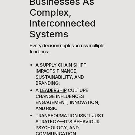
Businesses As
Complex,
Interconnected
Systems
Every decision ripples across multiple
functions:
A SUPPLY CHAIN SHIFT
IMPACTS FINANCE,
SUSTAINABILITY, AND
BRANDING.
A
LEADERSHIP
CULTURE
CHANGE INFLUENCES
ENGAGEMENT, INNOVATION,
AND RISK.
TRANSFORMATION ISN’T JUST
STRATEGY—IT’S BEHAVIOUR,
PSYCHOLOGY, AND
COMMUNICATION.