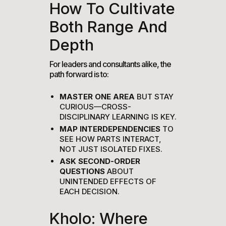
How To Cultivate
Both Range And
Depth
For leaders and consultants alike, the
path forward is to:
MASTER ONE AREA
BUT STAY
CURIOUS—CROSS-
DISCIPLINARY LEARNING IS KEY.
MAP INTERDEPENDENCIES
TO
SEE HOW PARTS INTERACT,
NOT JUST ISOLATED FIXES.
ASK SECOND-ORDER
QUESTIONS
ABOUT
UNINTENDED EFFECTS OF
EACH DECISION.
Kholo: Where