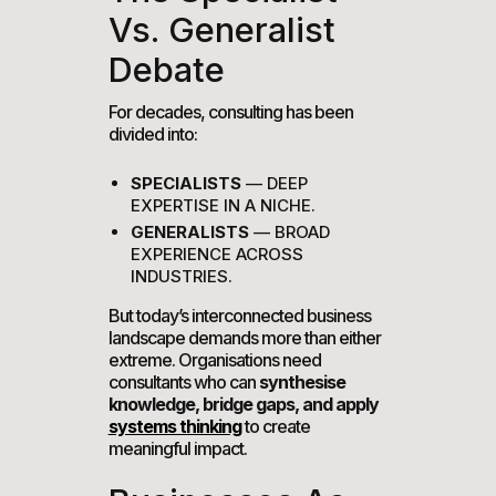
Vs. Generalist
Debate
For decades, consulting has been
divided into:
SPECIALISTS
— DEEP
EXPERTISE IN A NICHE.
GENERALISTS
— BROAD
EXPERIENCE ACROSS
INDUSTRIES.
But today’s interconnected business
landscape demands more than either
extreme. Organisations need
consultants who can
synthesise
knowledge, bridge gaps, and apply
systems thinking
to create
meaningful impact.