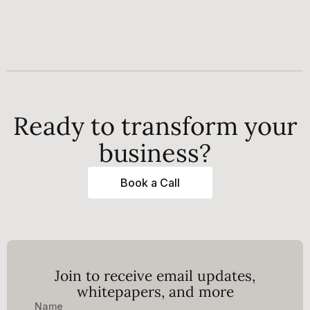
Ready to transform your
business?
Book a Call
Join to receive email updates,
whitepapers, and more
Name