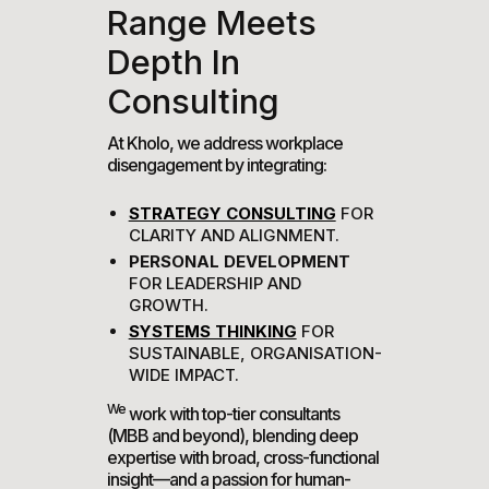
Range Meets
Depth In
Consulting
At Kholo, we address workplace
disengagement by integrating:
STRATEGY CONSULTING
FOR
CLARITY AND ALIGNMENT.
PERSONAL DEVELOPMENT
FOR LEADERSHIP AND
GROWTH.
SYSTEMS THINKING
FOR
SUSTAINABLE, ORGANISATION-
WIDE IMPACT.
We
work with top-tier consultants
(MBB and beyond), blending deep
expertise with broad, cross-functional
insight—and a passion for human-