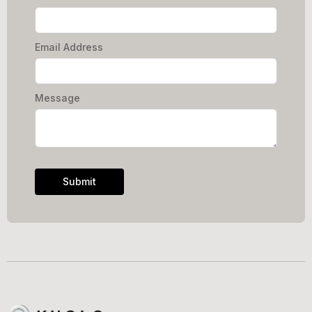
Email Address
Message