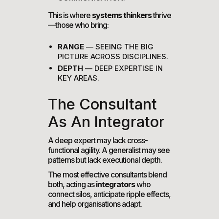
This is where
systems thinkers
thrive
—those who bring:
RANGE
— SEEING THE BIG
PICTURE ACROSS DISCIPLINES.
DEPTH
— DEEP EXPERTISE IN
KEY AREAS.
The Consultant
As An Integrator
A deep expert may lack cross-
functional agility. A generalist may see
patterns but lack executional depth.
The most effective consultants blend
both, acting as
integrators
who
connect silos, anticipate ripple effects,
and help organisations adapt.