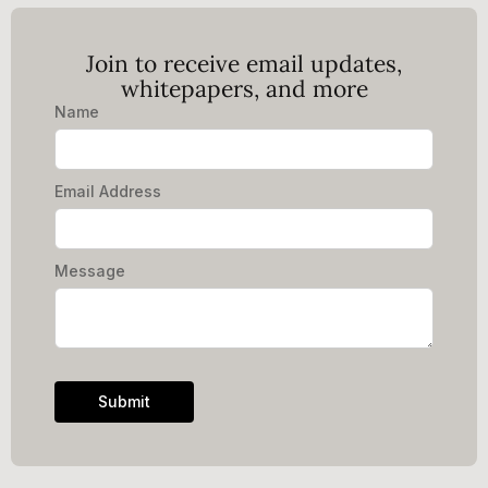
Join to receive email updates,
whitepapers, and more
Name
Email Address
Message