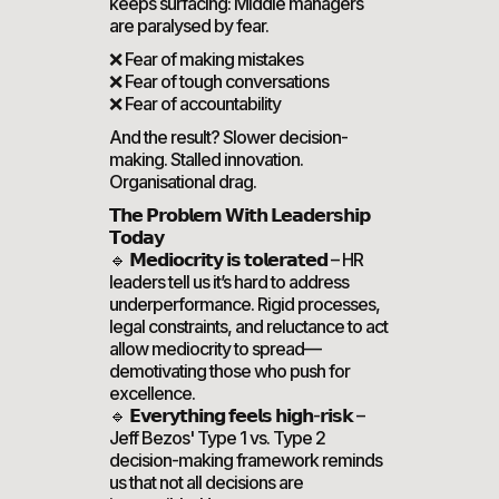
keeps surfacing: Middle managers
are paralysed by fear.
❌ Fear of making mistakes
❌ Fear of tough conversations
❌ Fear of accountability
And the result? Slower decision-
making. Stalled innovation.
Organisational drag.
𝗧𝗵𝗲 𝗣𝗿𝗼𝗯𝗹𝗲𝗺 𝗪𝗶𝘁𝗵 𝗟𝗲𝗮𝗱𝗲𝗿𝘀𝗵𝗶𝗽
𝗧𝗼𝗱𝗮𝘆
🔹 𝗠𝗲𝗱𝗶𝗼𝗰𝗿𝗶𝘁𝘆 𝗶𝘀 𝘁𝗼𝗹𝗲𝗿𝗮𝘁𝗲𝗱 – HR
leaders tell us it’s hard to address
underperformance. Rigid processes,
legal constraints, and reluctance to act
allow mediocrity to spread—
demotivating those who push for
excellence.
🔹 𝗘𝘃𝗲𝗿𝘆𝘁𝗵𝗶𝗻𝗴 𝗳𝗲𝗲𝗹𝘀 𝗵𝗶𝗴𝗵-𝗿𝗶𝘀𝗸 –
Jeff Bezos' Type 1 vs. Type 2
decision-making framework reminds
us that not all decisions are