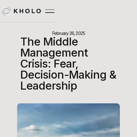
February 26, 2025
The Middle
Management
Crisis: Fear,
Decision-Making &
Leadership