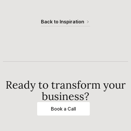
Back to Inspiration
Ready to transform your
business?
Book a Call