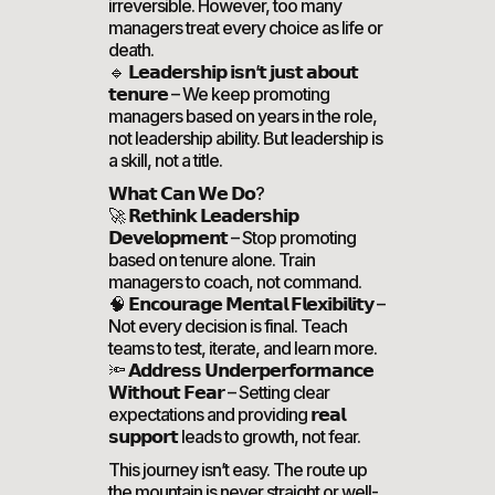
irreversible. However, too many
managers treat every choice as life or
death.
🔹 𝗟𝗲𝗮𝗱𝗲𝗿𝘀𝗵𝗶𝗽 𝗶𝘀𝗻’𝘁 𝗷𝘂𝘀𝘁 𝗮𝗯𝗼𝘂𝘁
𝘁𝗲𝗻𝘂𝗿𝗲 – We keep promoting
managers based on years in the role,
not leadership ability. But leadership is
a skill, not a title.
𝗪𝗵𝗮𝘁 𝗖𝗮𝗻 𝗪𝗲 𝗗𝗼?
🚀 𝗥𝗲𝘁𝗵𝗶𝗻𝗸 𝗟𝗲𝗮𝗱𝗲𝗿𝘀𝗵𝗶𝗽
𝗗𝗲𝘃𝗲𝗹𝗼𝗽𝗺𝗲𝗻𝘁 – Stop promoting
based on tenure alone. Train
managers to coach, not command.
🧠 𝗘𝗻𝗰𝗼𝘂𝗿𝗮𝗴𝗲 𝗠𝗲𝗻𝘁𝗮𝗹 𝗙𝗹𝗲𝘅𝗶𝗯𝗶𝗹𝗶𝘁𝘆 –
Not every decision is final. Teach
teams to test, iterate, and learn more.
🔦 𝗔𝗱𝗱𝗿𝗲𝘀𝘀 𝗨𝗻𝗱𝗲𝗿𝗽𝗲𝗿𝗳𝗼𝗿𝗺𝗮𝗻𝗰𝗲
𝗪𝗶𝘁𝗵𝗼𝘂𝘁 𝗙𝗲𝗮𝗿 – Setting clear
expectations and providing 𝗿𝗲𝗮𝗹
𝘀𝘂𝗽𝗽𝗼𝗿𝘁 leads to growth, not fear.
This journey isn’t easy. The route up
the mountain is never straight or well-