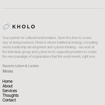
Your partner for cultural transformation. Open the door to a new
way of doing business. Kholo is where traditional strategy consulting
meets leadership development and systems thinking - we work at
the individual, group and system level, supporting leaders to create
the new paradigm of organisations that this world needs, right now.
Based in Lisbon & London
Menu
Home
About
Services
Thoughts
Contact