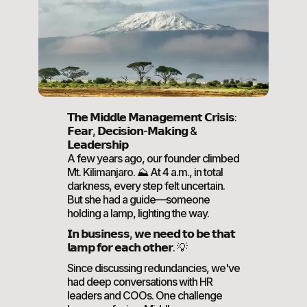
𝗧𝗵𝗲 𝗠𝗶𝗱𝗱𝗹𝗲 𝗠𝗮𝗻𝗮𝗴𝗲𝗺𝗲𝗻𝘁 𝗖𝗿𝗶𝘀𝗶𝘀:
𝗙𝗲𝗮𝗿, 𝗗𝗲𝗰𝗶𝘀𝗶𝗼𝗻-𝗠𝗮𝗸𝗶𝗻𝗴 &
𝗟𝗲𝗮𝗱𝗲𝗿𝘀𝗵𝗶𝗽
A few years ago, our founder climbed
Mt. Kilimanjaro. ⛰️ At 4 a.m., in total
darkness, every step felt uncertain.
But she had a guide—someone
holding a lamp, lighting the way.
𝗜𝗻 𝗯𝘂𝘀𝗶𝗻𝗲𝘀𝘀, 𝘄𝗲 𝗻𝗲𝗲𝗱 𝘁𝗼 𝗯𝗲 𝘁𝗵𝗮𝘁
𝗹𝗮𝗺𝗽 𝗳𝗼𝗿 𝗲𝗮𝗰𝗵 𝗼𝘁𝗵𝗲𝗿. 💡
Since discussing redundancies, we've
had deep conversations with HR
leaders and COOs. One challenge