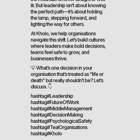
lit. But leadership isn’t about knowing
the perfect path—it’s about holding
the lamp, stepping forward, and
lighting the way for others.
At Kholo, we help organisations
navigate this shift. Let’s build cultures
where leaders make bold decisions,
teams feel safe to grow, and
businesses thrive.
💡 What’s one decision in your
organisation that’s treated as “life or
death” but really shouldn’t be? Let’s
discuss. 👇
hashtag#Leadership
hashtag#FutureOfWork
hashtag#MiddleManagement
hashtag#DecisionMaking
hashtag#PsychologicalSafety
hashtag#TealOrganisations
hashtag#Kholo