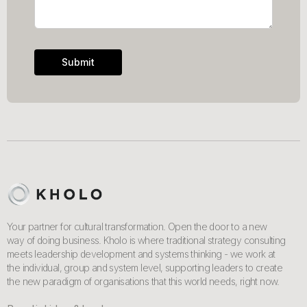
Your partner for cultural transformation. Open the door to a new
way of doing business. Kholo is where traditional strategy consulting
meets leadership development and systems thinking - we work at
the individual, group and system level, supporting leaders to create
the new paradigm of organisations that this world needs, right now.