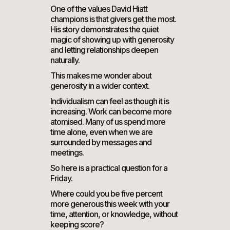
One of the values David Hiatt
champions is that givers get the most.
His story demonstrates the quiet
magic of showing up with generosity
and letting relationships deepen
naturally.
This makes me wonder about
generosity in a wider context.
Individualism can feel as though it is
increasing. Work can become more
atomised. Many of us spend more
time alone, even when we are
surrounded by messages and
meetings.
So here is a practical question for a
Friday.
Where could you be five percent
more generous this week with your
time, attention, or knowledge, without
keeping score?