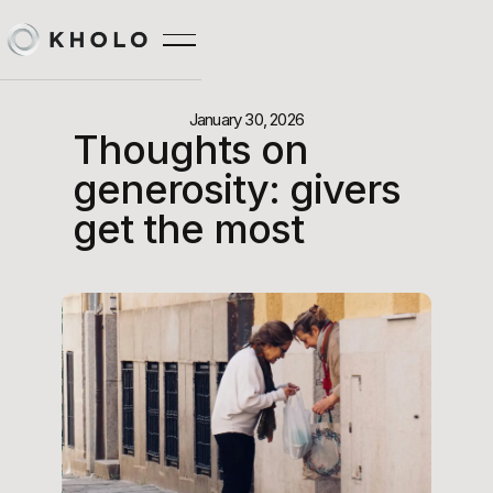
January 30, 2026
Thoughts on
generosity: givers
get the most