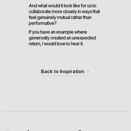
And what would it look like for us to
collaborate more closely in ways that
feel genuinely mutual rather than
performative?
If you have an example where
generosity created an unexpected
return, I would love to hear it.
Back to Inspiration