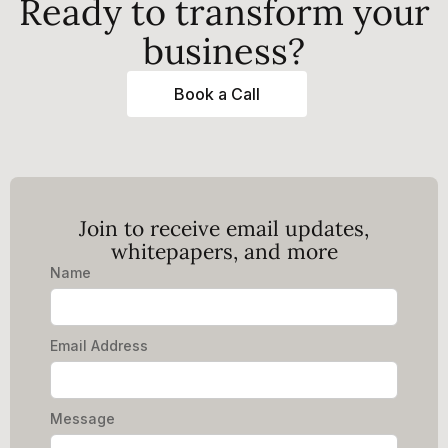
Ready to transform your
business?
Book a Call
Join to receive email updates,
whitepapers, and more
Name
Email Address
Message