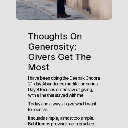
Thoughts On
Generosity:
Givers Get The
Most
I have been doing the Deepak Chopra
21-day Abundance meditation series.
Day 9 focuses on the law of giving,
with a line that stayed with me:
Today and always, I give what I want
to receive.
It sounds simple, almost too simple.
But it keeps proving true in practice.