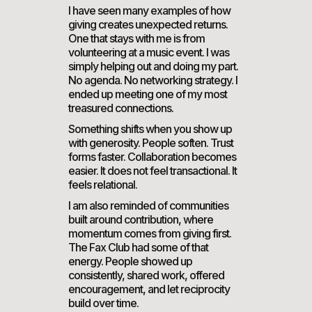
I have seen many examples of how
giving creates unexpected returns.
One that stays with me is from
volunteering at a music event. I was
simply helping out and doing my part.
No agenda. No networking strategy. I
ended up meeting one of my most
treasured connections.
Something shifts when you show up
with generosity. People soften. Trust
forms faster. Collaboration becomes
easier. It does not feel transactional. It
feels relational.
I am also reminded of communities
built around contribution, where
momentum comes from giving first.
The Fax Club had some of that
energy. People showed up
consistently, shared work, offered
encouragement, and let reciprocity
build over time.